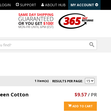
LOGIN
SUPPORT
ABOUT HUB
MY ACCOUNT
1 Item(s)
RESULTS PER PAGE
reen Cotton
$9.57
/ PR
ADD TO CART