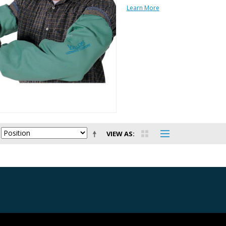
Learn More
VIEW AS