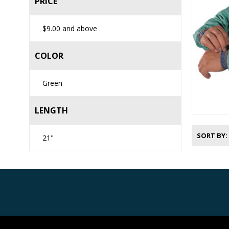
PRICE
$9.00
and above
COLOR
Green
LENGTH
SORT BY
21"