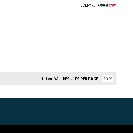
COMPARE
1 Item(s)
RESULTS PER PAGE