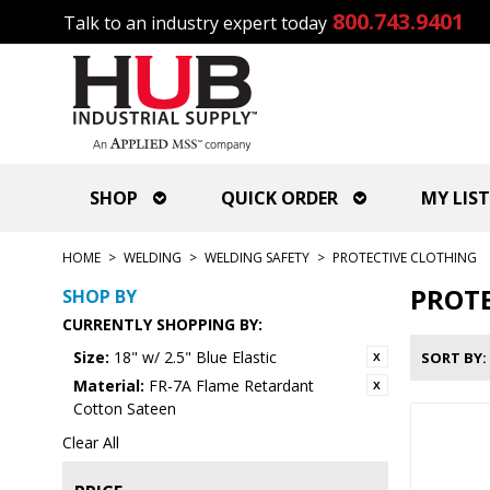
800.743.9401
Talk to an industry expert today
SHOP
QUICK ORDER
MY LIST
HOME
>
WELDING
>
WELDING SAFETY
>
PROTECTIVE CLOTHING
PROTE
SHOP BY
CURRENTLY SHOPPING BY:
Size:
18" w/ 2.5" Blue Elastic
SORT BY
Material:
FR-7A Flame Retardant
Cotton Sateen
Clear All