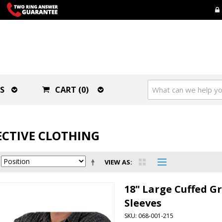
S
CART (0)
CTIVE CLOTHING
VIEW AS
18" Large Cuffed G
Sleeves
SKU: 068-001-215