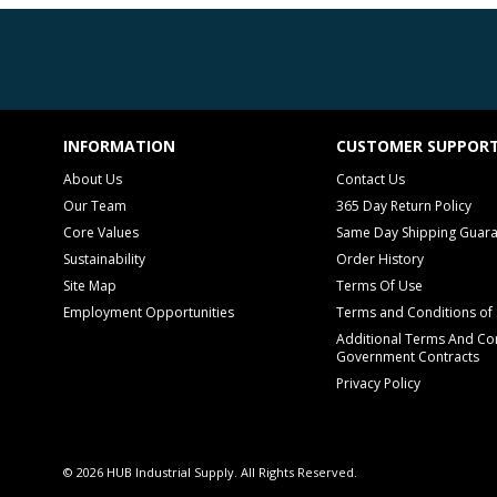
INFORMATION
CUSTOMER SUPPOR
About Us
Contact Us
Our Team
365 Day Return Policy
Core Values
Same Day Shipping Guar
Sustainability
Order History
Site Map
Terms Of Use
Employment Opportunities
Terms and Conditions of 
Additional Terms And Con
Government Contracts
Privacy Policy
© 2026 HUB Industrial Supply. All Rights Reserved.