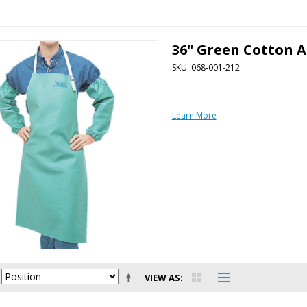
36" Green Cotton 
SKU: 068-001-212
Learn More
VIEW AS