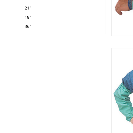
21"
18"
36"