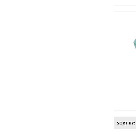
SORT BY