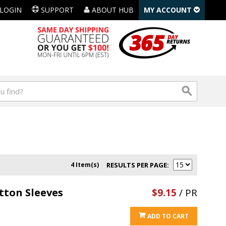
LOGIN
SUPPORT
ABOUT HUB
MY ACCOUNT
4 Item(s)
RESULTS PER PAGE
tton Sleeves
$9.15
/ PR
ADD TO CART