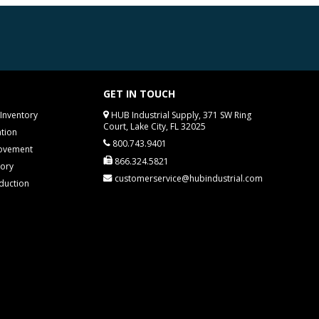
GET IN TOUCH
Inventory
HUB Industrial Supply, 371 SW Ring
Court, Lake City, FL 32025
tion
800.743.9401
rovement
866.324.5821
tory
customerservice@hubindustrial.com
duction