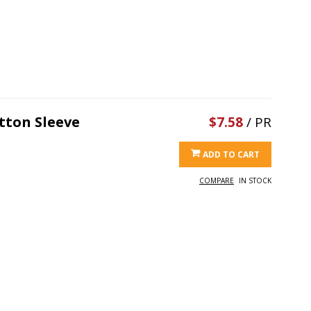
tton Sleeve
$7.58
/ PR
ADD TO CART
COMPARE
IN STOCK