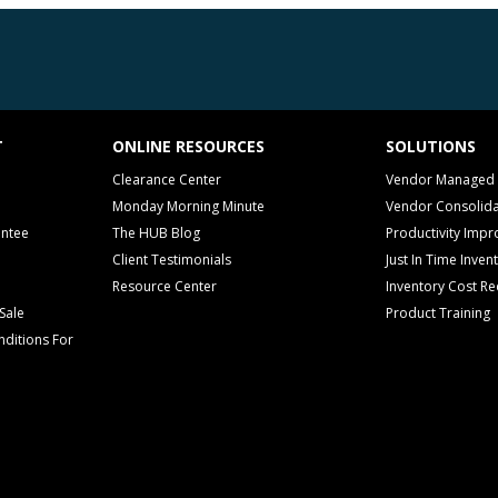
T
ONLINE RESOURCES
SOLUTIONS
Clearance Center
Vendor Managed 
Monday Morning Minute
Vendor Consolida
antee
The HUB Blog
Productivity Imp
Client Testimonials
Just In Time Inven
Resource Center
Inventory Cost Re
Sale
Product Training
ditions For