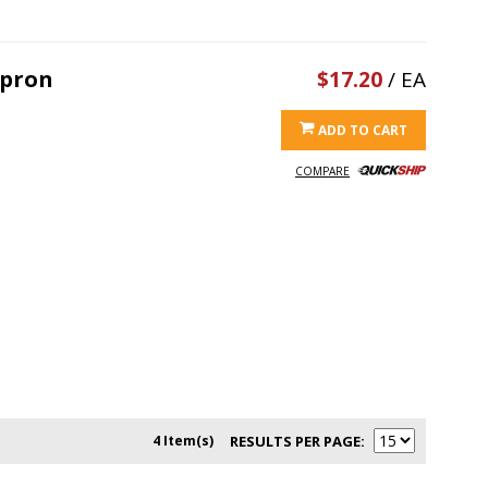
Apron
$17.20
/ EA
ADD TO CART
COMPARE
4 Item(s)
RESULTS PER PAGE