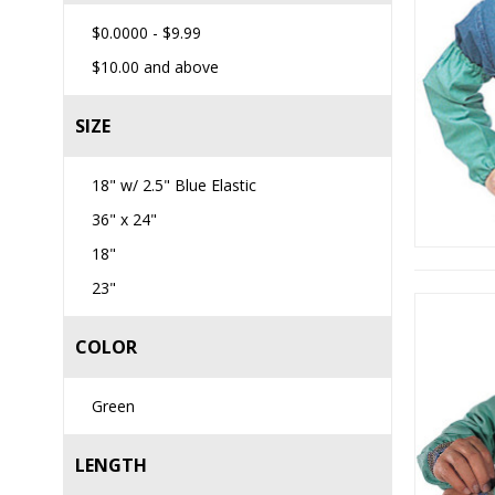
$0.0000
-
$9.99
$10.00
and above
SIZE
18" w/ 2.5" Blue Elastic
36" x 24"
18"
23"
COLOR
Green
LENGTH