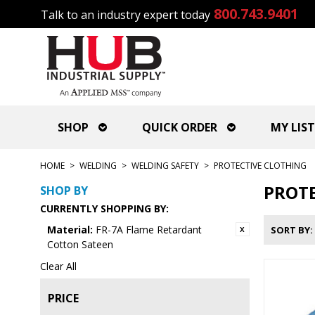
800.743.9401
Talk to an industry expert today
SHOP
QUICK ORDER
MY LIST
HOME
>
WELDING
>
WELDING SAFETY
>
PROTECTIVE CLOTHING
PROTE
SHOP BY
CURRENTLY SHOPPING BY:
Material:
FR-7A Flame Retardant
SORT BY
Cotton Sateen
Clear All
PRICE