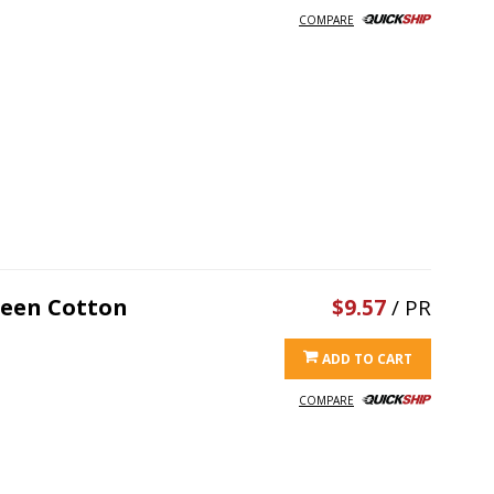
COMPARE
reen Cotton
$9.57
/ PR
ADD TO CART
COMPARE