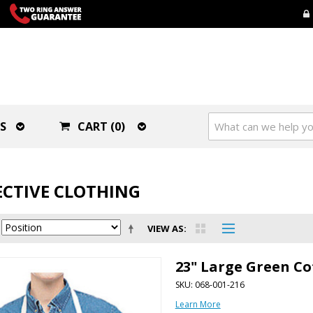
S
CART (0)
CTIVE CLOTHING
VIEW AS
23" Large Green Co
SKU: 068-001-216
Learn More