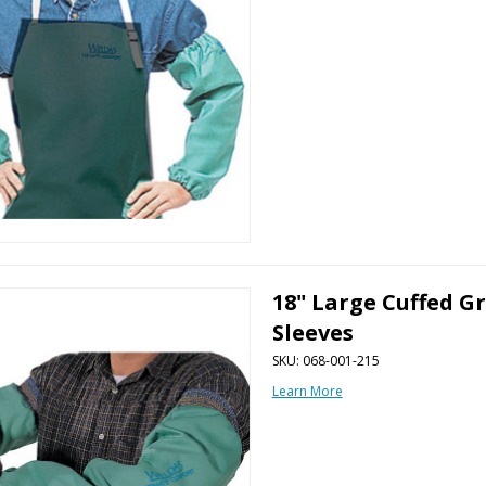
18" Large Cuffed G
Sleeves
SKU: 068-001-215
Learn More