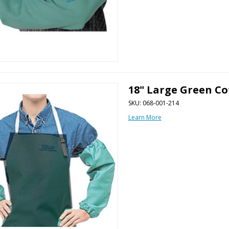
18" Large Green Co
SKU: 068-001-214
Learn More