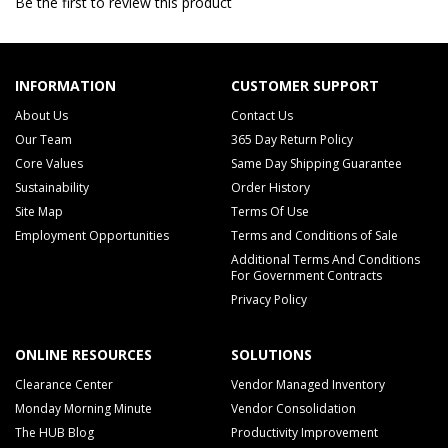
Be the first to review this product
INFORMATION
CUSTOMER SUPPORT
About Us
Contact Us
Our Team
365 Day Return Policy
Core Values
Same Day Shipping Guarantee
Sustainability
Order History
Site Map
Terms Of Use
Employment Opportunities
Terms and Conditions of Sale
Additional Terms And Conditions
For Government Contracts
Privacy Policy
ONLINE RESOURCES
SOLUTIONS
Clearance Center
Vendor Managed Inventory
Monday Morning Minute
Vendor Consolidation
The HUB Blog
Productivity Improvement