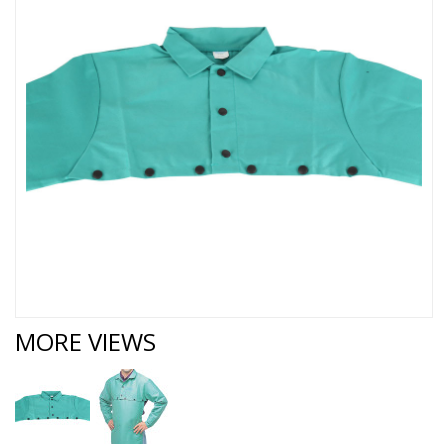
MORE VIEWS