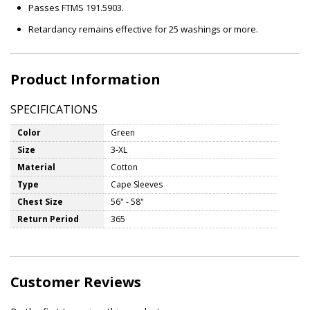
Passes FTMS 191.5903.
Retardancy remains effective for 25 washings or more.
Product Information
SPECIFICATIONS
Color
Green
Size
3-XL
Material
Cotton
Type
Cape Sleeves
Chest Size
56" - 58"
Return Period
365
Customer Reviews