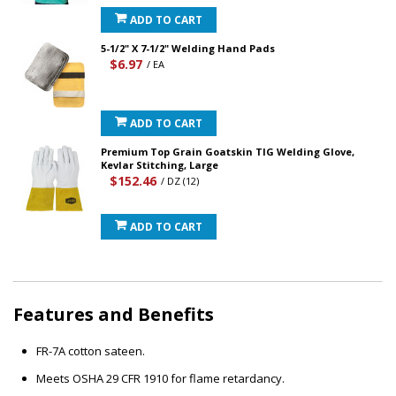
ADD TO CART
5-1/2" X 7-1/2" Welding Hand Pads
$6.97
/ EA
ADD TO CART
Premium Top Grain Goatskin TIG Welding Glove,
Kevlar Stitching, Large
$152.46
/ DZ (12)
ADD TO CART
Features and Benefits
FR-7A cotton sateen.
Meets OSHA 29 CFR 1910 for flame retardancy.