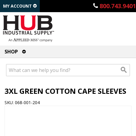
800.743.9401
MY ACCOUNT
SHOP
3XL GREEN COTTON CAPE SLEEVES
SKU: 068-001-204