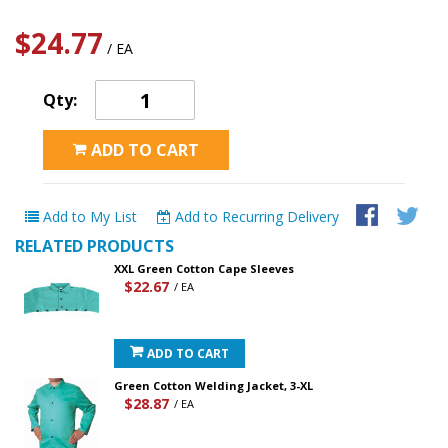
$24.77
/ EA
Qty:
ADD TO CART
Add to My List
Add to Recurring Delivery
RELATED PRODUCTS
XXL Green Cotton Cape Sleeves
$22.67
/ EA
ADD TO CART
Green Cotton Welding Jacket, 3-XL
$28.87
/ EA