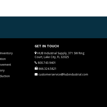
GET IN TOUCH
Inventory
HUB Industrial Supply, 371 SW Ring
Court, Lake City, FL 32025
tion
800.743.9401
rovement
866.324.5821
tory
customerservice@hubindustrial.com
duction