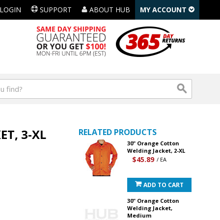
LOGIN
SUPPORT
ABOUT HUB
MY ACCOUNT
T, 3-XL
RELATED PRODUCTS
30" Orange Cotton
Welding Jacket, 2-XL
$45.89
/ EA
ADD TO CART
30" Orange Cotton
Welding Jacket,
Medium