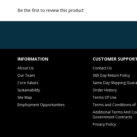
Be the first to review this product
INFORMATION
CUSTOMER SUPPOR
About Us
Contact Us
Our Team
365 Day Return Policy
Core Values
Same Day Shipping Guar
Sustainability
Order History
Site Map
Terms Of Use
Employment Opportunities
Terms and Conditions of 
Additional Terms And Con
Government Contracts
Privacy Policy