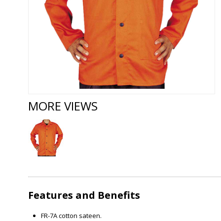
MORE VIEWS
Features and Benefits
FR-7A cotton sateen.