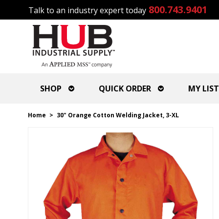
800.743.9401
Talk to an industry expert today
SHOP
QUICK ORDER
MY LIST
Home
>
30" Orange Cotton Welding Jacket, 3-XL