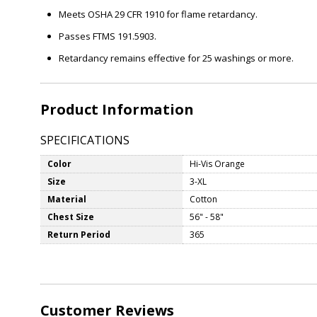
Meets OSHA 29 CFR 1910 for flame retardancy.
Passes FTMS 191.5903.
Retardancy remains effective for 25 washings or more.
Product Information
SPECIFICATIONS
Color
Hi-Vis Orange
Size
3-XL
Material
Cotton
Chest Size
56" - 58"
Return Period
365
Customer Reviews