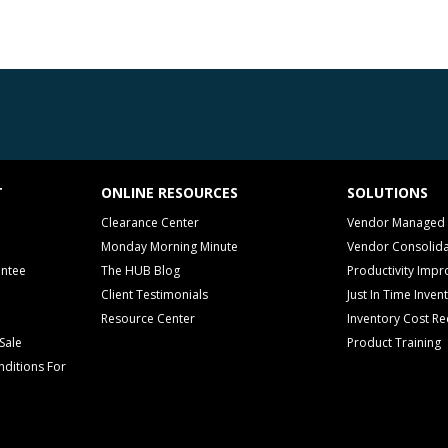
T
ONLINE RESOURCES
SOLUTIONS
Clearance Center
Vendor Managed 
Monday Morning Minute
Vendor Consolida
antee
The HUB Blog
Productivity Imp
Client Testimonials
Just In Time Inven
Resource Center
Inventory Cost Re
Sale
Product Training
ditions For