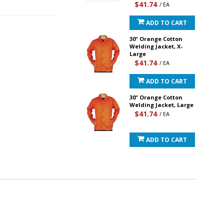
$41.74
/ EA
ADD TO CART
30" Orange Cotton
Welding Jacket, X-
Large
$41.74
/ EA
ADD TO CART
30" Orange Cotton
Welding Jacket, Large
$41.74
/ EA
ADD TO CART