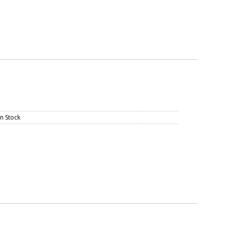
In Stock