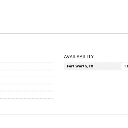
AVAILABILITY
Fort Worth, TX
1 