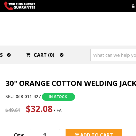
S
CART (0)
30" ORANGE COTTON WELDING JACKE
SKU: 068-011-427
IN STOCK
$32.08
$49.61
/ EA
Qty:
ADD TO CART