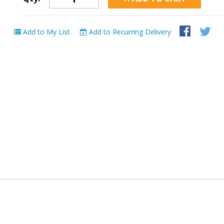
Add to My List
Add to Recurring Delivery