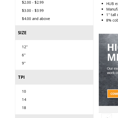
$2.00
-
$2.99
HUB ex
Manufa
$3.00
-
$3.99
1" tall
$4.00
and above
8% cob
SIZE
12"
6"
9"
TPI
10
14
18