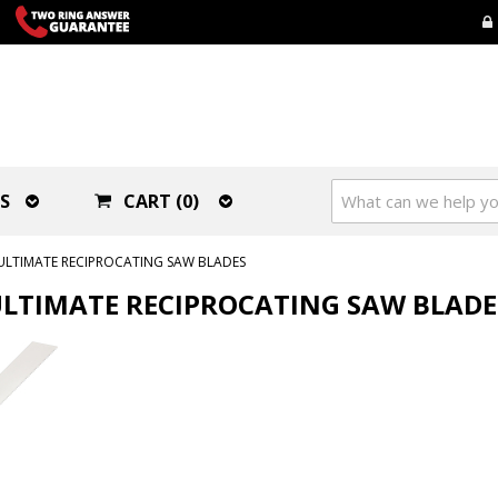
S
CART (0)
ULTIMATE RECIPROCATING SAW BLADES
LTIMATE RECIPROCATING SAW BLADE