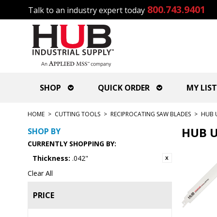
800.743.9401
Talk to an industry expert today
SHOP
QUICK ORDER
MY LIST
HOME
>
CUTTING TOOLS
>
RECIPROCATING SAW BLADES
>
HUB 
HUB U
SHOP BY
CURRENTLY SHOPPING BY:
Thickness:
.042"
Clear All
PRICE