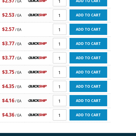
$2.57
ADD TO CART
/ EA
$2.53
ADD TO CART
/ EA
$2.57
ADD TO CART
/ EA
$3.77
ADD TO CART
/ EA
$3.77
ADD TO CART
/ EA
$3.75
ADD TO CART
/ EA
$4.35
ADD TO CART
/ EA
$4.16
ADD TO CART
/ EA
$4.36
ADD TO CART
/ EA