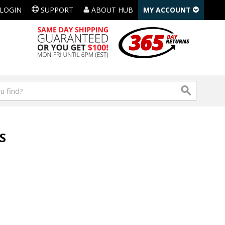
LOGIN
SUPPORT
ABOUT HUB
MY ACCOUNT
S