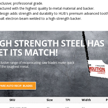
clusive; professional grade.
ctured with the highest quality bi-metal material and backer.
 design adds strength and durability to HUB's premium advanced tooth s
alt electron-beam welded to a high-strength backer.
SKU
Size
TPI
Width
P