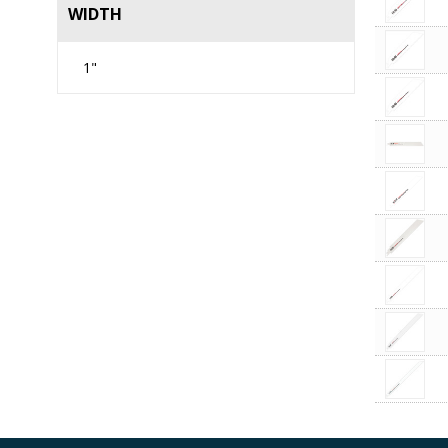
WIDTH
1"