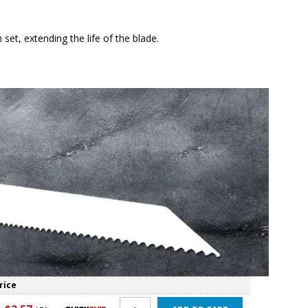
et, extending the life of the blade.
rice