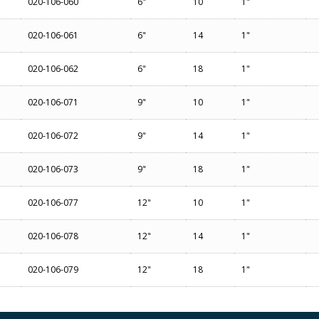
020-106-060
6"
10
1"
020-106-061
6"
14
1"
020-106-062
6"
18
1"
020-106-071
9"
10
1"
020-106-072
9"
14
1"
020-106-073
9"
18
1"
020-106-077
12"
10
1"
020-106-078
12"
14
1"
020-106-079
12"
18
1"