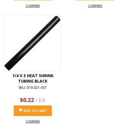
COMPARE
COMPARE
1/4 X 3 HEAT SHRINK
TUBING BLACK
SKU: 074-021-031
$0.22
/ EA
ADD TO CART
COMPARE