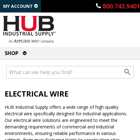
800.743.9401
MY ACCOUNT
SHOP
ELECTRICAL WIRE
HUB Industrial Supply offers a wide range of high-quality
electrical wire specifically designed for industrial applications.
Our electrical wire solutions are engineered to meet the
demanding requirements of commercial and industrial
environments, ensuring reliable performance in various
settings, from manufacturing plants to construction sites.