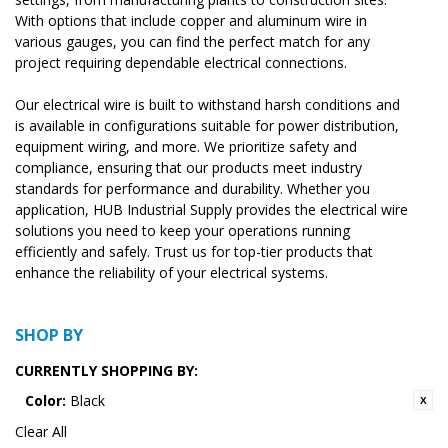
With options that include copper and aluminum wire in
various gauges, you can find the perfect match for any
project requiring dependable electrical connections.
Our electrical wire is built to withstand harsh conditions and
is available in configurations suitable for power distribution,
equipment wiring, and more. We prioritize safety and
compliance, ensuring that our products meet industry
standards for performance and durability. Whether you
application, HUB Industrial Supply provides the electrical wire
solutions you need to keep your operations running
efficiently and safely. Trust us for top-tier products that
enhance the reliability of your electrical systems.
SHOP BY
CURRENTLY SHOPPING BY:
Color:
Black
Clear All