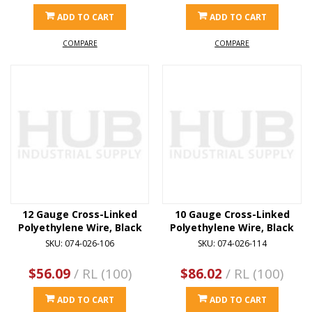
ADD TO CART
ADD TO CART
COMPARE
COMPARE
12 Gauge Cross-Linked
10 Gauge Cross-Linked
Polyethylene Wire, Black
Polyethylene Wire, Black
SKU: 074-026-106
SKU: 074-026-114
$56.09
/ RL (100)
$86.02
/ RL (100)
ADD TO CART
ADD TO CART