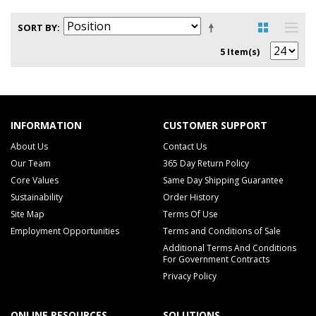
SORT BY
5 Item(s)
INFORMATION
CUSTOMER SUPPORT
About Us
Contact Us
Our Team
365 Day Return Policy
Core Values
Same Day Shipping Guarantee
Sustainability
Order History
Site Map
Terms Of Use
Employment Opportunities
Terms and Conditions of Sale
Additional Terms And Conditions
For Government Contracts
Privacy Policy
ONLINE RESOURCES
SOLUTIONS