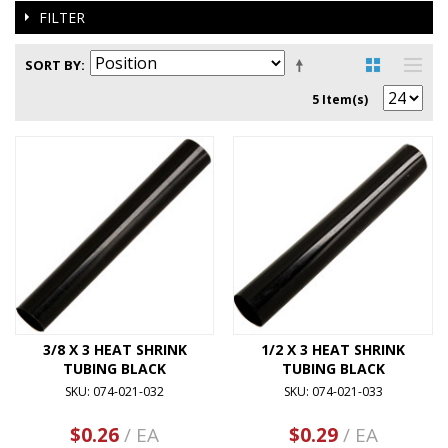
FILTER
SORT BY
5 Item(s)
3/8 X 3 HEAT SHRINK
1/2 X 3 HEAT SHRINK
TUBING BLACK
TUBING BLACK
SKU: 074-021-032
SKU: 074-021-033
$0.26
/ EA
$0.29
/ EA