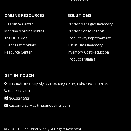
ONLINE RESOURCES
SOLUTIONS
Clearance Center
Vendor Managed Inventory
Monday Morning Minute
Vendor Consolidation
The HUB Blog
Productivity Improvement
Client Testimonials
Just In Time Inventory
Resource Center
Inventory Cost Reduction
Product Training
GET IN TOUCH
HUB Industrial Supply, 371 SW Ring Court, Lake City, FL 32025
800.743.9401
866.324.5821
customerservice@hubindustrial.com
© 2026 HUB Industrial Supply. All Rights Reserved.