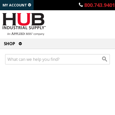
800.743.9401
MY ACCOUNT
SHOP