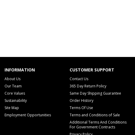
INFORMATION
CUSTOMER SUPPORT
About Us
Contact Us
Our Team
365 Day Return Policy
Core Values
Same Day Shipping Guarantee
Sustainability
Order History
Site Map
Terms Of Use
Employment Opportunities
Terms and Conditions of Sale
Additional Terms And Conditions
For Government Contracts
Privacy Policy