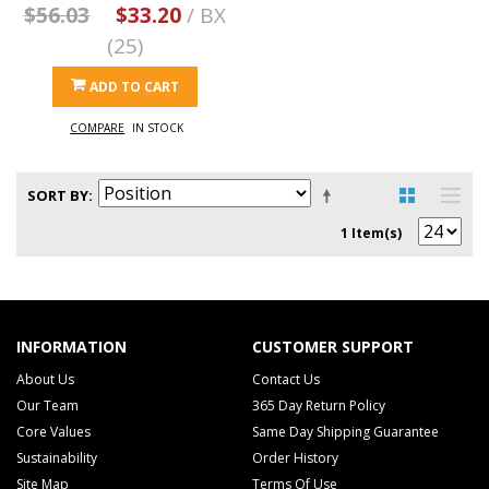
$56.03
$33.20
/ BX
(25)
ADD TO CART
COMPARE
IN STOCK
SORT BY
1 Item(s)
INFORMATION
CUSTOMER SUPPORT
About Us
Contact Us
Our Team
365 Day Return Policy
Core Values
Same Day Shipping Guarantee
Sustainability
Order History
Site Map
Terms Of Use