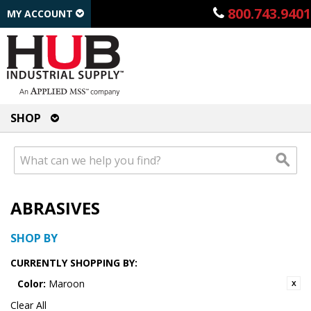
800.743.9401
MY ACCOUNT
SHOP
ABRASIVES
SHOP BY
CURRENTLY SHOPPING BY:
Color:
Maroon
Clear All