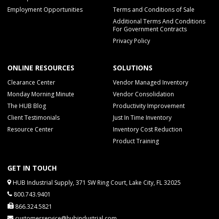
Employment Opportunities
Terms and Conditions of Sale
Additional Terms And Conditions
For Government Contracts
Privacy Policy
ONLINE RESOURCES
SOLUTIONS
Clearance Center
Vendor Managed Inventory
Monday Morning Minute
Vendor Consolidation
The HUB Blog
Productivity Improvement
Client Testimonials
Just In Time Inventory
Resource Center
Inventory Cost Reduction
Product Training
GET IN TOUCH
HUB Industrial Supply, 371 SW Ring Court, Lake City, FL 32025
800.743.9401
866.324.5821
customerservice@hubindustrial.com