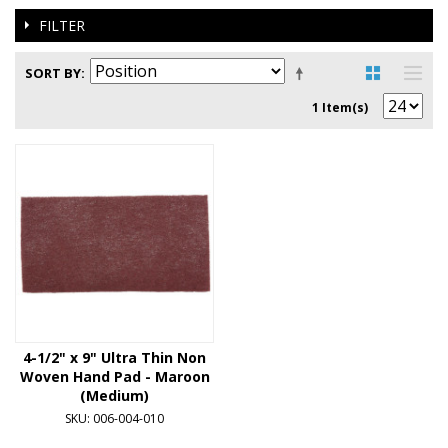
FILTER
SORT BY
1 Item(s)
4-1/2" x 9" Ultra Thin Non
Woven Hand Pad - Maroon
(Medium)
SKU: 006-004-010