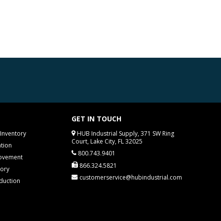
GET IN TOUCH
Inventory
HUB Industrial Supply, 371 SW Ring
Court, Lake City, FL 32025
tion
800.743.9401
rovement
866.324.5821
tory
customerservice@hubindustrial.com
duction