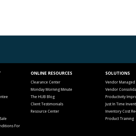
T
ONLINE RESOURCES
SOLUTIONS
Clearance Center
Vendor Managed 
Monday Morning Minute
Vendor Consolida
antee
The HUB Blog
Productivity Imp
Client Testimonials
Just In Time Inven
Resource Center
Inventory Cost Re
Sale
Product Training
ditions For