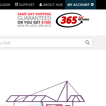
LOGIN
SUPPORT
ABOUT HUB
MY ACCOUNT