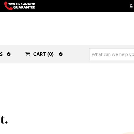
S
CART (0)