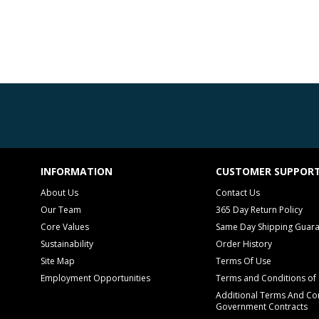
INFORMATION
CUSTOMER SUPPOR
About Us
Contact Us
Our Team
365 Day Return Policy
Core Values
Same Day Shipping Guar
Sustainability
Order History
Site Map
Terms Of Use
Employment Opportunities
Terms and Conditions of 
Additional Terms And Con
Government Contracts