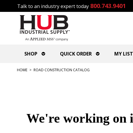
800.743.9401
Talk to an industry expert today
SHOP
QUICK ORDER
MY LIST
HOME
>
ROAD CONSTRUCTION CATALOG