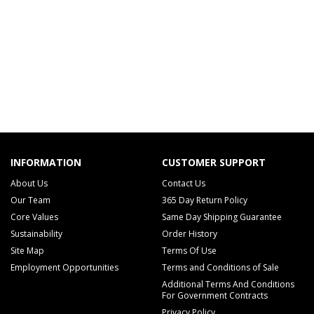
INFORMATION
CUSTOMER SUPPORT
About Us
Contact Us
Our Team
365 Day Return Policy
Core Values
Same Day Shipping Guarantee
Sustainability
Order History
Site Map
Terms Of Use
Employment Opportunities
Terms and Conditions of Sale
Additional Terms And Conditions
For Government Contracts
Privacy Policy