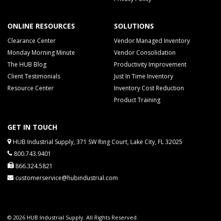
ONLINE RESOURCES
SOLUTIONS
Clearance Center
Vendor Managed Inventory
Monday Morning Minute
Vendor Consolidation
The HUB Blog
Productivity Improvement
Client Testimonials
Just In Time Inventory
Resource Center
Inventory Cost Reduction
Product Training
GET IN TOUCH
HUB Industrial Supply, 371 SW Ring Court, Lake City, FL 32025
800.743.9401
866.324.5821
customerservice@hubindustrial.com
© 2026 HUB Industrial Supply. All Rights Reserved.