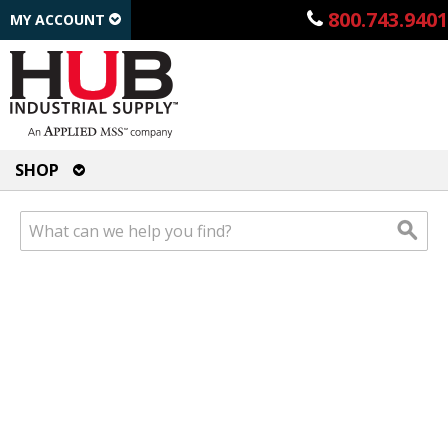
800.743.9401
MY ACCOUNT
SHOP