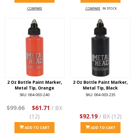
COMPARE
COMPARE
IN STOCK
2 Oz Bottle Paint Marker,
2 Oz Bottle Paint Marker,
Metal Tip, Orange
Metal Tip, Black
SKU: 064-003-240
SKU: 064-003-235
$99.66
$61.71
/ BX
(12)
$92.19
/ BX (12)
ADD TO CART
ADD TO CART