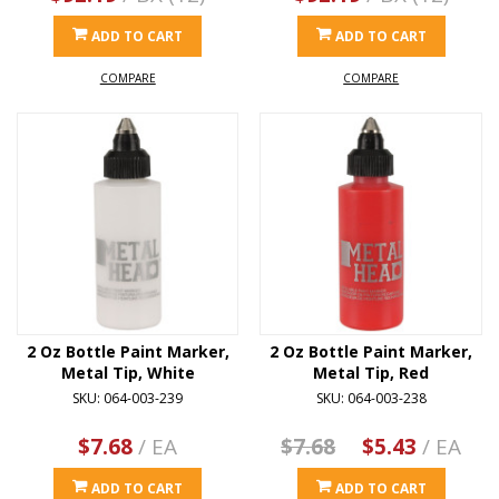
ADD TO CART
ADD TO CART
COMPARE
COMPARE
2 Oz Bottle Paint Marker,
2 Oz Bottle Paint Marker,
Metal Tip, White
Metal Tip, Red
SKU: 064-003-239
SKU: 064-003-238
$7.68
/ EA
$7.68
$5.43
/ EA
ADD TO CART
ADD TO CART