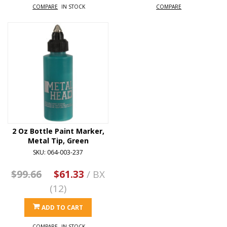
COMPARE
IN STOCK
COMPARE
2 Oz Bottle Paint Marker,
Metal Tip, Green
SKU: 064-003-237
$99.66
$61.33
/ BX
(12)
ADD TO CART
COMPARE
IN STOCK