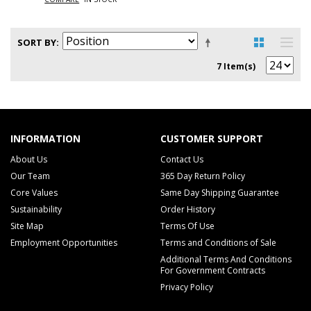
SORT BY
7 Item(s)
INFORMATION
CUSTOMER SUPPORT
About Us
Contact Us
Our Team
365 Day Return Policy
Core Values
Same Day Shipping Guarantee
Sustainability
Order History
Site Map
Terms Of Use
Employment Opportunities
Terms and Conditions of Sale
Additional Terms And Conditions
For Government Contracts
Privacy Policy