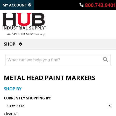
800.743.9401
MY ACCOUNT
SHOP
METAL HEAD PAINT MARKERS
SHOP BY
CURRENTLY SHOPPING BY:
Size:
2 Oz.
Clear All