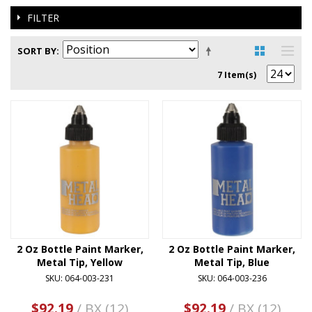
FILTER
SORT BY
7 Item(s)
2 Oz Bottle Paint Marker,
2 Oz Bottle Paint Marker,
Metal Tip, Yellow
Metal Tip, Blue
SKU: 064-003-231
SKU: 064-003-236
$92.19
/ BX (12)
$92.19
/ BX (12)