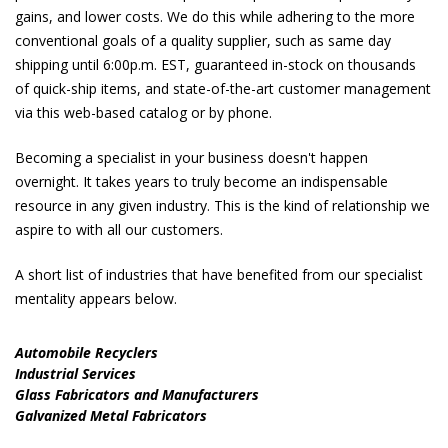
gains, and lower costs. We do this while adhering to the more
conventional goals of a quality supplier, such as same day
shipping until 6:00p.m. EST, guaranteed in-stock on thousands
of quick-ship items, and state-of-the-art customer management
via this web-based catalog or by phone.
Becoming a specialist in your business doesn't happen
overnight. It takes years to truly become an indispensable
resource in any given industry. This is the kind of relationship we
aspire to with all our customers.
A short list of industries that have benefited from our specialist
mentality appears below.
Automobile Recyclers
Industrial Services
Glass Fabricators and Manufacturers
Galvanized Metal Fabricators