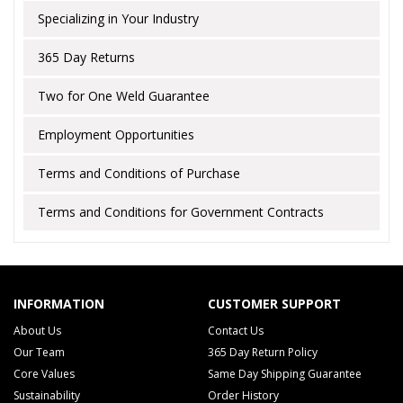
Specializing in Your Industry
365 Day Returns
Two for One Weld Guarantee
Employment Opportunities
Terms and Conditions of Purchase
Terms and Conditions for Government Contracts
INFORMATION
CUSTOMER SUPPORT
About Us
Contact Us
Our Team
365 Day Return Policy
Core Values
Same Day Shipping Guarantee
Sustainability
Order History