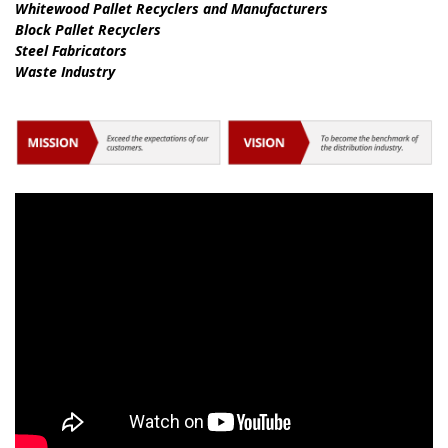
Whitewood Pallet Recyclers and Manufacturers
Block Pallet Recyclers
Steel Fabricators
Waste Industry