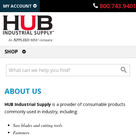
800.743.9401
MY ACCOUNT
SHOP
ABOUT US
HUB Industrial Supply
is a provider of consumable products
commonly used in industry, including:
Saw blades and cutting tools
Fasteners