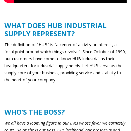
WHAT DOES HUB INDUSTRIAL
SUPPLY REPRESENT?
The definition of "HUB" is "a center of activity or interest, a
focal point around which things revolve". Since October of 1990,
our customers have come to know HUB Industrial as their
headquarters for industrial supply needs. Let HUB serve as the
supply core of your business; providing service and stability to
the heart of your company.
WHO’S THE BOSS?
We all have a looming figure in our lives whose favor we earnestly
court. He or she is our Boss. Our livelihood, our prosperity and