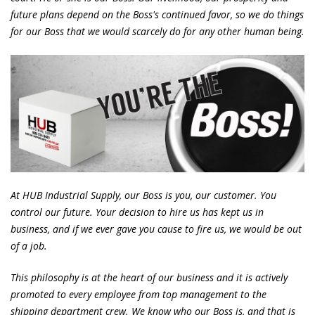
future plans depend on the Boss's continued favor, so we do things
for our Boss that we would scarcely do for any other human being.
At HUB Industrial Supply, our Boss is you, our customer. You
control our future. Your decision to hire us has kept us in
business, and if we ever gave you cause to fire us, we would be out
of a job.
This philosophy is at the heart of our business and it is actively
promoted to every employee from top management to the
shipping department crew. We know who our Boss is, and that is