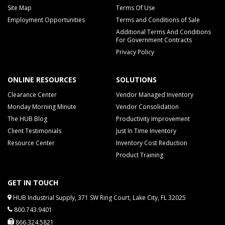
Site Map
Terms Of Use
Employment Opportunities
Terms and Conditions of Sale
Additional Terms And Conditions
For Government Contracts
Privacy Policy
ONLINE RESOURCES
SOLUTIONS
Clearance Center
Vendor Managed Inventory
Monday Morning Minute
Vendor Consolidation
The HUB Blog
Productivity Improvement
Client Testimonials
Just In Time Inventory
Resource Center
Inventory Cost Reduction
Product Training
GET IN TOUCH
HUB Industrial Supply, 371 SW Ring Court, Lake City, FL 32025
800.743.9401
866.324.5821