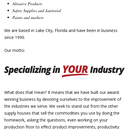
Abrasive Products
Safety Supplies
and
Janitorial
Paints and markers
We are based in Lake City, Florida and have been in business
since 1990.
Our motto:
What does that mean? It means that we have built our award-
winning business by devoting ourselves to the improvement of
the industries we serve. We seek to stand out from the other
supply houses that sell the commodities you use by doing the
homework, asking the questions, even working on your
production floor to effect product improvements, productivity