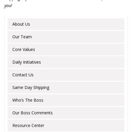
you!
About Us
Our Team
Core Values
Daily Initiatives
Contact Us
Same Day Shipping
Who’s The Boss
Our Boss Comments
Resource Center