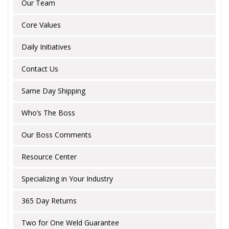
Our Team
Core Values
Daily Initiatives
Contact Us
Same Day Shipping
Who’s The Boss
Our Boss Comments
Resource Center
Specializing in Your Industry
365 Day Returns
Two for One Weld Guarantee