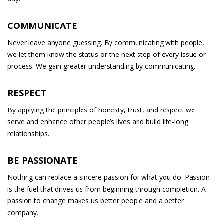
COMMUNICATE
Never leave anyone guessing. By communicating with people,
we let them know the status or the next step of every issue or
process. We gain greater understanding by communicating.
RESPECT
By applying the principles of honesty, trust, and respect we
serve and enhance other people’s lives and build life-long
relationships.
BE PASSIONATE
Nothing can replace a sincere passion for what you do. Passion
is the fuel that drives us from beginning through completion. A
passion to change makes us better people and a better
company.