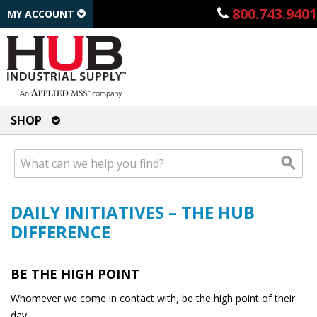
800.743.9401
MY ACCOUNT
SHOP
DAILY INITIATIVES – THE HUB
DIFFERENCE
BE THE HIGH POINT
Whomever we come in contact with, be the high point of their
day.