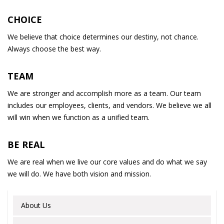
CHOICE
We believe that choice determines our destiny, not chance.
Always choose the best way.
TEAM
We are stronger and accomplish more as a team. Our team
includes our employees, clients, and vendors. We believe we all
will win when we function as a unified team.
BE REAL
We are real when we live our core values and do what we say
we will do. We have both vision and mission.
About Us