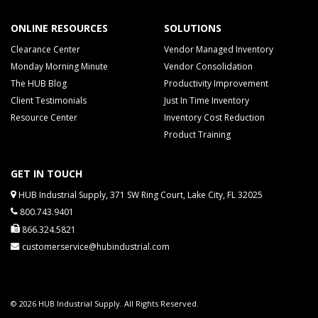
ONLINE RESOURCES
SOLUTIONS
Clearance Center
Vendor Managed Inventory
Monday Morning Minute
Vendor Consolidation
The HUB Blog
Productivity Improvement
Client Testimonials
Just In Time Inventory
Resource Center
Inventory Cost Reduction
Product Training
GET IN TOUCH
HUB Industrial Supply, 371 SW Ring Court, Lake City, FL 32025
800.743.9401
866.324.5821
customerservice@hubindustrial.com
© 2026 HUB Industrial Supply. All Rights Reserved.