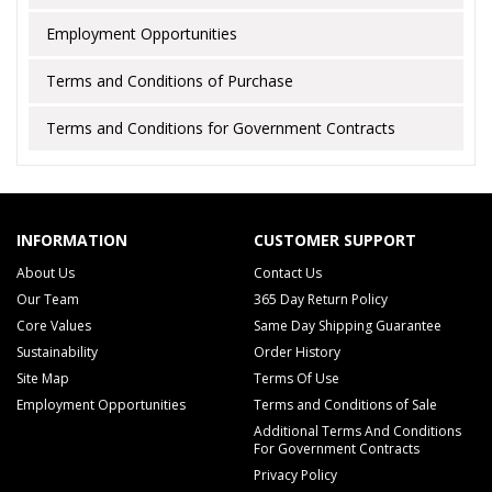
Employment Opportunities
Terms and Conditions of Purchase
Terms and Conditions for Government Contracts
INFORMATION
CUSTOMER SUPPORT
About Us
Contact Us
Our Team
365 Day Return Policy
Core Values
Same Day Shipping Guarantee
Sustainability
Order History
Site Map
Terms Of Use
Employment Opportunities
Terms and Conditions of Sale
Additional Terms And Conditions
For Government Contracts
Privacy Policy