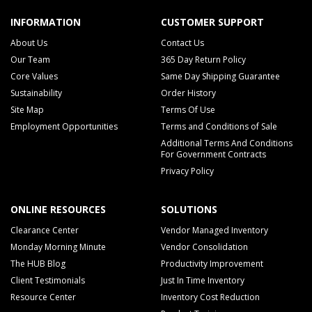
INFORMATION
CUSTOMER SUPPORT
About Us
Contact Us
Our Team
365 Day Return Policy
Core Values
Same Day Shipping Guarantee
Sustainability
Order History
Site Map
Terms Of Use
Employment Opportunities
Terms and Conditions of Sale
Additional Terms And Conditions
For Government Contracts
Privacy Policy
ONLINE RESOURCES
SOLUTIONS
Clearance Center
Vendor Managed Inventory
Monday Morning Minute
Vendor Consolidation
The HUB Blog
Productivity Improvement
Client Testimonials
Just In Time Inventory
Resource Center
Inventory Cost Reduction