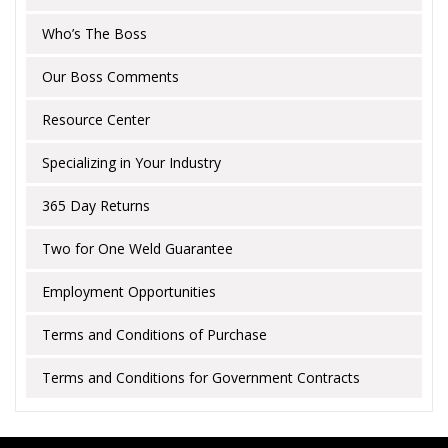
Who’s The Boss
Our Boss Comments
Resource Center
Specializing in Your Industry
365 Day Returns
Two for One Weld Guarantee
Employment Opportunities
Terms and Conditions of Purchase
Terms and Conditions for Government Contracts