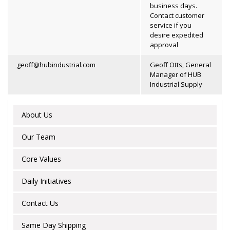
business days.
Contact customer
service if you
desire expedited
approval
geoff@hubindustrial.com
Geoff Otts, General
Manager of HUB
Industrial Supply
About Us
Our Team
Core Values
Daily Initiatives
Contact Us
Same Day Shipping