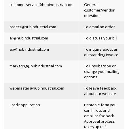
customerservice@hubindustrial.com
General
customer/vendor
questions
orders@hubindustrial.com
To email an order
ar@hubindustrial.com
To discuss your bill
ap@hubindustrial.com
To inquire about an
outstanding invoice
marketing@hubindustrial.com
To unsubscribe or
change your mailing
options
webmaster@hubindustrial.com
To leave feedback
about our website
Credit Application
Printable form you
can fill out and
email or fax back.
Approval process
takes up to 3