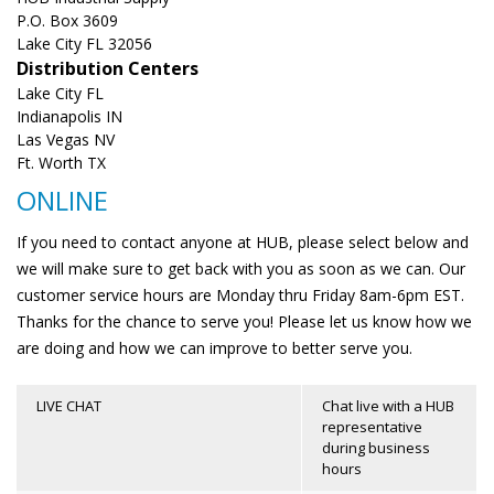
P.O. Box 3609
Lake City FL 32056
Distribution Centers
Lake City FL
Indianapolis IN
Las Vegas NV
Ft. Worth TX
ONLINE
If you need to contact anyone at HUB, please select below and
we will make sure to get back with you as soon as we can. Our
customer service hours are Monday thru Friday 8am-6pm EST.
Thanks for the chance to serve you! Please let us know how we
are doing and how we can improve to better serve you.
LIVE CHAT
Chat live with a HUB
representative
during business
hours