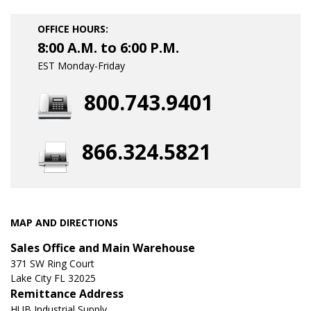
OFFICE HOURS:
8:00 A.M. to 6:00 P.M.
EST Monday-Friday
800.743.9401
866.324.5821
MAP AND DIRECTIONS
Sales Office and Main Warehouse
371 SW Ring Court
Lake City FL 32025
Remittance Address
HUB Industrial Supply