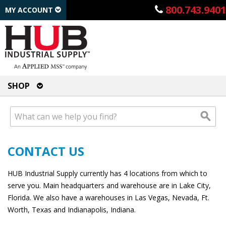
800.743.9401
MY ACCOUNT
SHOP
CONTACT US
HUB Industrial Supply currently has 4 locations from which to
serve you. Main headquarters and warehouse are in Lake City,
Florida. We also have a warehouses in Las Vegas, Nevada, Ft.
Worth, Texas and Indianapolis, Indiana.