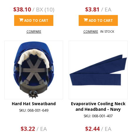
$38.10
/ BX (10)
$3.81
/ EA
ADD TO CART
ADD TO CART
COMPARE
COMPARE
IN STOCK
Hard Hat Sweatband
Evaporative Cooling Neck
and Headband - Navy
SKU: 068-001-649
SKU: 068-001-407
$3.22
/ EA
$2.44
/ EA