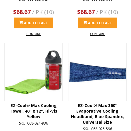
$68.67
/ PK (10)
$68.67
/ PK (10)
ADD TO CART
ADD TO CART
COMPARE
COMPARE
EZ-Cool® Max Cooling
EZ-Cool® Max 360°
Towel, 40" x 12", Hi-Vis
Evaporative Cooling
Yellow
Headband, Blue Spandex,
Universal Size
SKU: 068-024-936
SKU: 068-025-596