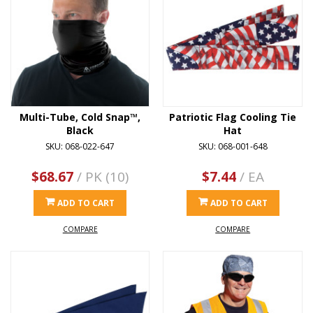
Multi-Tube, Cold Snap™,
Patriotic Flag Cooling Tie
Black
Hat
SKU: 068-022-647
SKU: 068-001-648
$68.67
/ PK (10)
$7.44
/ EA
ADD TO CART
ADD TO CART
COMPARE
COMPARE