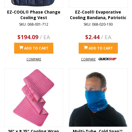
EZ-COOL® Phase Change
EZ-Cool® Evaporative
Cooling Vest
Cooling Bandana, Patriotic
SKU: 068-001-712
SKU: 068-020-193
$194.09
/ EA
$2.44
/ EA
ADD TO CART
ADD TO CART
COMPARE
COMPARE
26" x 8.25" Cooling Wrap,
Multi-Tube, Cold Snap™,