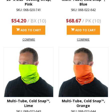
Pink
Blue
SKU: 068-020-741
SKU: 068-022-642
$54.20
/ BX (10)
$68.67
/ PK (10)
ADD TO CART
ADD TO CART
COMPARE
COMPARE
Multi-Tube, Cold Snap™,
Multi-Tube, Cold Snap™,
Lime
Orange
SKU: 068-022-643
SKU: 068-022-644