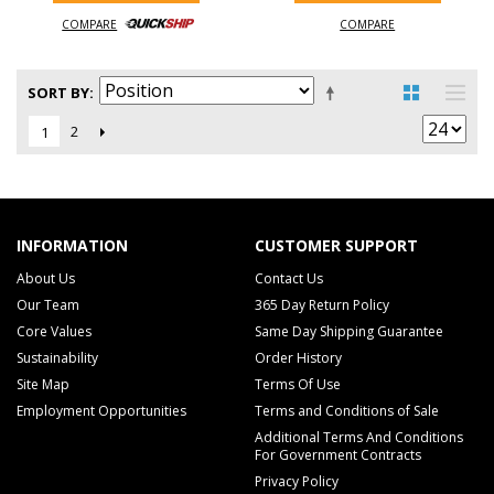
COMPARE
COMPARE
SORT BY
2
1
INFORMATION
CUSTOMER SUPPORT
About Us
Contact Us
Our Team
365 Day Return Policy
Core Values
Same Day Shipping Guarantee
Sustainability
Order History
Site Map
Terms Of Use
Employment Opportunities
Terms and Conditions of Sale
Additional Terms And Conditions
For Government Contracts
Privacy Policy