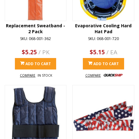
Replacement Sweatband -
Evaporative Cooling Hard
2 Pack
Hat Pad
SKU: 068-001-362
SKU: 068-001-720
$5.25
/ PK
$5.15
/ EA
ADD TO CART
ADD TO CART
COMPARE
IN STOCK
COMPARE