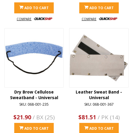
ADD TO CART
ADD TO CART
COMPARE
COMPARE
Dry Brow Cellulose
Leather Sweat Band -
Sweatband - Universal
Universal
SKU: 068-001-235
SKU: 068-001-367
$21.90
/ BX (25)
$81.51
/ PK (14)
ADD TO CART
ADD TO CART