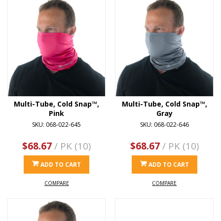
Multi-Tube, Cold Snap™,
Multi-Tube, Cold Snap™,
Pink
Gray
SKU: 068-022-645
SKU: 068-022-646
$68.67
/ PK (10)
$68.67
/ PK (10)
ADD TO CART
ADD TO CART
COMPARE
COMPARE