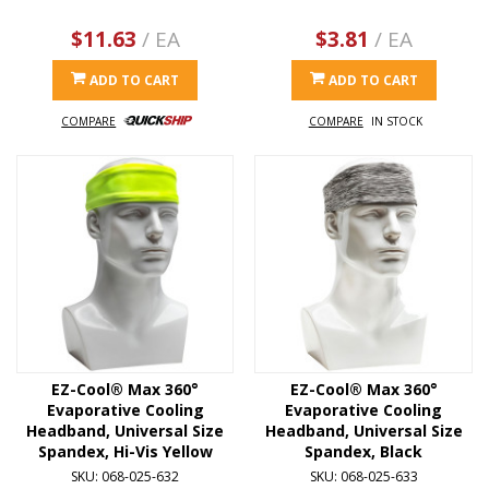
$11.63
/ EA
$3.81
/ EA
ADD TO CART
ADD TO CART
COMPARE
COMPARE
IN STOCK
EZ-Cool® Max 360°
EZ-Cool® Max 360°
Evaporative Cooling
Evaporative Cooling
Headband, Universal Size
Headband, Universal Size
Spandex, Hi-Vis Yellow
Spandex, Black
SKU: 068-025-632
SKU: 068-025-633