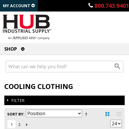
800.743.9401
MY ACCOUNT
SHOP
COOLING CLOTHING
FILTER
SORT BY
2
1