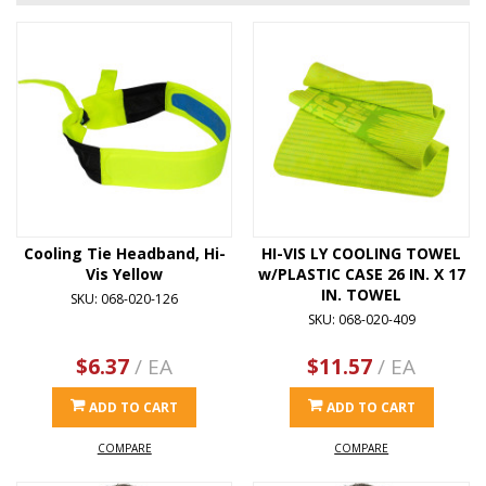
Cooling Tie Headband, Hi-
HI-VIS LY COOLING TOWEL
Vis Yellow
w/PLASTIC CASE 26 IN. X 17
IN. TOWEL
SKU: 068-020-126
SKU: 068-020-409
$6.37
/ EA
$11.57
/ EA
ADD TO CART
ADD TO CART
COMPARE
COMPARE