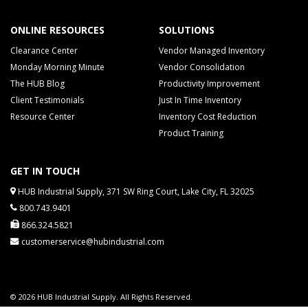
ONLINE RESOURCES
SOLUTIONS
Clearance Center
Vendor Managed Inventory
Monday Morning Minute
Vendor Consolidation
The HUB Blog
Productivity Improvement
Client Testimonials
Just In Time Inventory
Resource Center
Inventory Cost Reduction
Product Training
GET IN TOUCH
HUB Industrial Supply, 371 SW Ring Court, Lake City, FL 32025
800.743.9401
866.324.5821
customerservice@hubindustrial.com
© 2026 HUB Industrial Supply. All Rights Reserved.