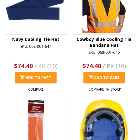
Navy Cooling Tie Hat
Cowboy Blue Cooling Tie
Bandana Hat
SKU: 068-001-647
SKU: 068-001-646
$74.40
/ PK (10)
$74.40
/ PK (10)
ADD TO CART
ADD TO CART
COMPARE
COMPARE
IN STOCK